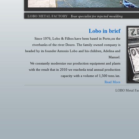
LOBO METAL FACTORY
Your specialist for injected moulding
Lobo in brief
Since 1976, Lobo & Filhos have been based in Porto,on the
riverbanks of the river Douro. The family owned company is
headed by its founder Antonio Lobo and his children, Adelina and
Manuel.
We constantly modernize our production equipment and plants
with the result that in 2010 we reacheda total annual production
capacity with a volume of 1,500 tons./an.
Read More
LOBO Metal Fac