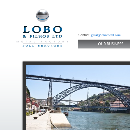
Contact:
geral@lobometal.com
OUR BUSINESS